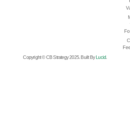
V
Fo
C
Fe
Copyright © CB Strategy 2025. Built By
Lucid
.