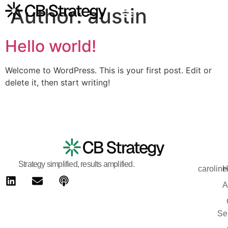
Author:
austin
Hello world!
Welcome to WordPress. This is your first post. Edit or
delete it, then start writing!
Strategy simplified, results amplified.
carolin
H
A
Se